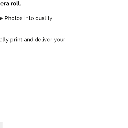
ra roll.
e Photos into quality
lly print and deliver your
alised Stubby Cooler s- Just $19.95
ised
ars with a bonus month!