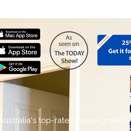
Personalised Photo Gifts
Father's Day Gifts
Shared P
Australia's top-rated home grown P