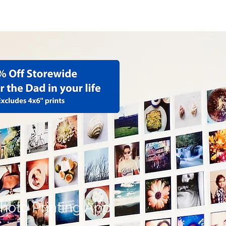
hoto Albums
More
hoto Printing App