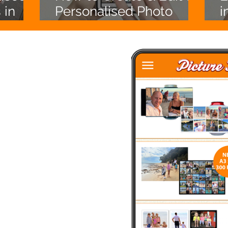
 in
Personalised Photo
i
’ll
Calendar (Australia)
e free
ing.
 of modern day photo
personalised prints, photo
rs, aprons, cushions, tote
 from your phone or PC.
enjoy quality products