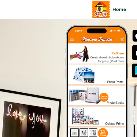
Home
>