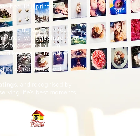
nto beautiful printed
 gifts and wall art directly
minutes.
With
PicShare
, you
otos to a shared album,
s and keepsakes together.
and delivered nationwide.
ratings
, and recognised by
serving life's best moments
 today