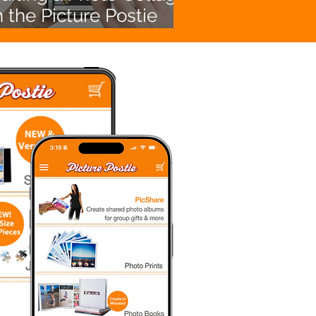
n the Picture Postie
App