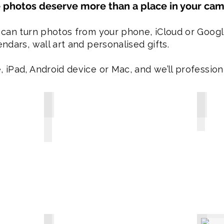
 photos deserve more than a place in your came
 can turn photos from your phone, iCloud or Googl
ndars, wall art and personalised gifts.
 iPad, Android device or Mac, and we’ll professiona
300 Piece Photo Puzzle - Just $29.95
Person
-
-
300
Personal
piece
Stubby
A3
Coolers
personalised
include
Photo
8
Puzzle.
photos
-
for
Select
the
35
collage
images
effect
for
or
the
1
collage
photo.
look
-
or
Sturdy
1
velcro
8.80
Collage Aprons $69.95
Calend