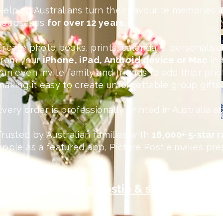
Helping Australians turn their favourite memories i
keepsakes
for over 12 years.
Create photo books, prints, calendars, personalised
from your
iPhone, iPad, Android device or Mac
in 
can even invite family and friends to add their ph
making it easy to create unforgettable group gift
Every order is professionally printed in Australia 
Trusted by Australian families with
16,000+ 5-star 
Apple as a featured app, Picture Postie makes pre
simple.
Download Picture Postie & start creating