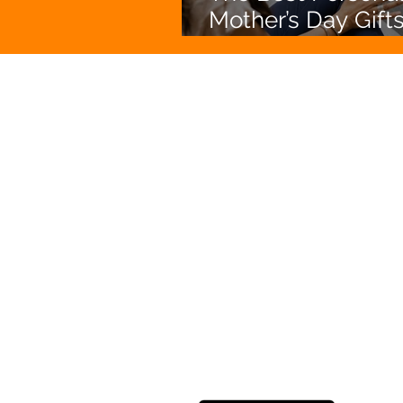
Mother’s Day Gifts
Australia (That She
Actually Love)
Enjoy hassl
Photo Print
Picture Postie is the evolution
printing. Turn your photos into 
books, magnets, decals, calenda
bags, canvas and more straight
Based in Melbourne, Australia, 
shipped Australia wide.
DOWNLOAD NOW!