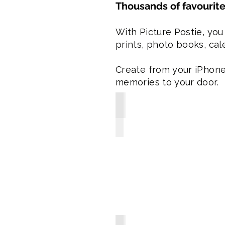
Thousands of favourite
With Picture Postie, you
prints, photo books, cale
Create from your iPhone,
memories to your door.
Premium Photo Books from $29
-
Enjoy
8x8"
gloss
soft
or
matte
hard
covers
or
8x11"
matte
hard
covers
-
Books
include
8-Pack Photo Magnets from $1