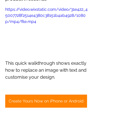
https://video.wixstatic.com/video/31e422_4
5007728f2514e4380c38151b4ab4928/1080
p/mp4/file.mp4
This quick walkthrough shows exactly 
how to replace an image with text and 
customise your design.
Create Yours Now on iPhone or Android