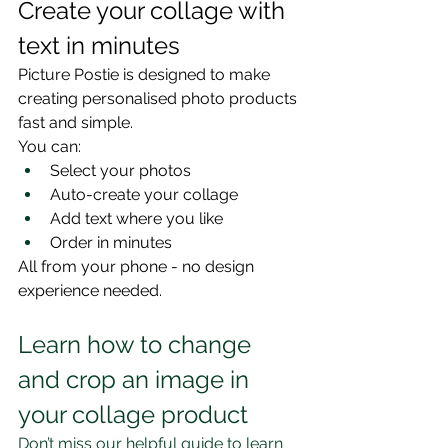
Create your collage with 
text in minutes
Picture Postie is designed to make 
creating personalised photo products 
fast and simple.
You can:
Select your photos
Auto-create your collage
Add text where you like
Order in minutes
All from your phone - no design 
experience needed.
Learn how to change 
and crop an image in 
your collage product
Don’t miss our helpful guide to learn 