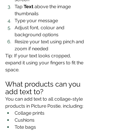
Tap 
Text
 above the image 
thumbnails
Type your message
Adjust font, colour and 
background options
Resize your text using pinch and 
zoom if needed
Tip: If your text looks cropped, 
expand it using your fingers to fit the 
space.
What products can you 
add text to?
You can add text to all collage-style 
products in Picture Postie, including:
Collage prints
Cushions
Tote bags