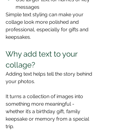
messages
Simple text styling can make your 
collage look more polished and 
professional, especially for gifts and 
keepsakes.
Why add text to your 
collage?
Adding text helps tell the story behind 
your photos.
It turns a collection of images into 
something more meaningful - 
whether it’s a birthday gift, family 
keepsake or memory from a special 
trip.