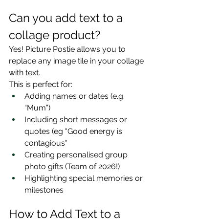
Can you add text to a 
collage product?
Yes! Picture Postie allows you to 
replace any image tile in your collage 
with text.
This is perfect for:
Adding names or dates (e.g. 
“Mum”)
Including short messages or 
quotes (eg "Good energy is 
contagious"
Creating personalised group 
photo gifts (Team of 2026!)
Highlighting special memories or 
milestones
How to Add Text to a 