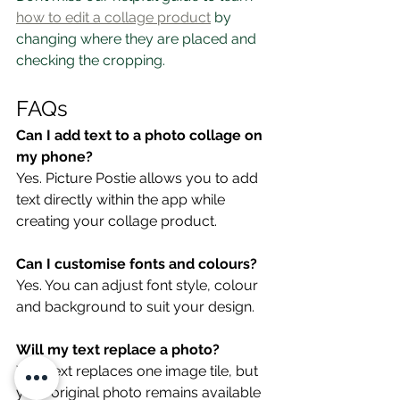
how to edit a collage product
 by 
changing where they are placed and 
checking the cropping.
FAQs
Can I add text to a photo collage on 
my phone?
Yes. Picture Postie allows you to add 
text directly within the app while 
creating your collage product.
Can I customise fonts and colours?
Yes. You can adjust font style, colour 
and background to suit your design.
Will my text replace a photo?
Yes. Text replaces one image tile, but 
your original photo remains available 