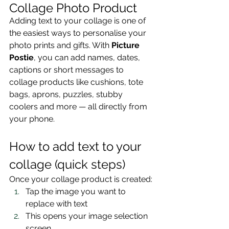
Collage Photo Product 
Adding text to your collage is one of 
the easiest ways to personalise your 
photo prints and gifts. With 
Picture 
Postie
, you can add names, dates, 
captions or short messages to 
collage products like cushions, tote 
bags, aprons, puzzles, stubby 
coolers and more — all directly from 
your phone.
How to add text to your 
collage (quick steps)
Once your collage product is created:
Tap the image you want to 
replace with text
This opens your image selection 
screen