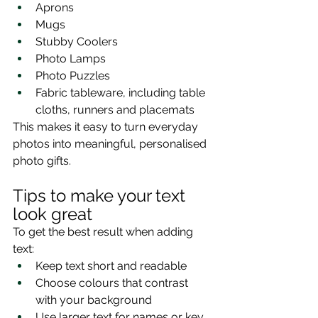
Aprons
Mugs
Stubby Coolers
Photo Lamps
Photo Puzzles
Fabric tableware, including table 
cloths, runners and placemats
This makes it easy to turn everyday 
photos into meaningful, personalised 
photo gifts.
Tips to make your text 
look great
To get the best result when adding 
text:
Keep text short and readable
Choose colours that contrast 
with your background
Use larger text for names or key 