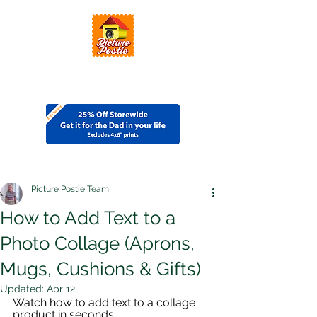
Picture Postie Team
How to Add Text to a
Photo Collage (Aprons,
Mugs, Cushions & Gifts)
Updated:
Apr 12
Watch how to add text to a collage 
product in seconds