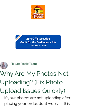
Picture Postie Team
Why Are My Photos Not
Uploading? (Fix Photo
Upload Issues Quickly)
If your photos are not uploading after 
placing your order, don’t worry — this 