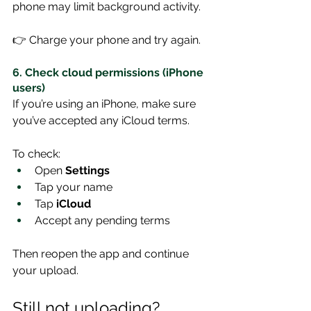
phone may limit background activity.
👉 Charge your phone and try again.
6. Check cloud permissions (iPhone 
users)
If you’re using an iPhone, make sure 
you’ve accepted any iCloud terms.
To check:
Open 
Settings
Tap your name
Tap 
iCloud
Accept any pending terms
Then reopen the app and continue 
your upload.
Still not uploading?