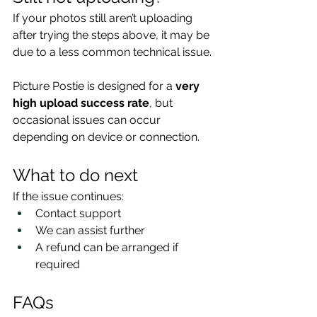
If your photos still aren’t uploading 
after trying the steps above, it may be 
due to a less common technical issue.
Picture Postie is designed for a 
very 
high upload success rate
, but 
occasional issues can occur 
depending on device or connection.
What to do next
If the issue continues:
Contact support
We can assist further
A refund can be arranged if 
required
FAQs