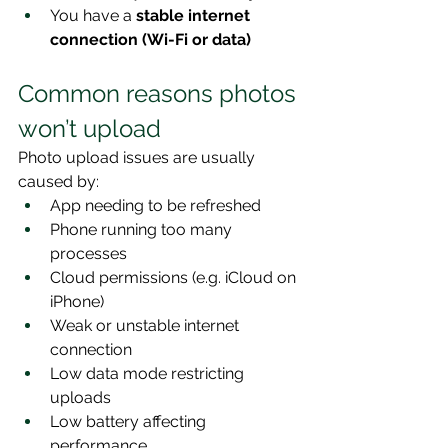
You have a 
stable internet 
connection (Wi-Fi or data)
Common reasons photos 
won’t upload
Photo upload issues are usually 
caused by:
App needing to be refreshed
Phone running too many 
processes
Cloud permissions (e.g. iCloud on 
iPhone)
Weak or unstable internet 
connection
Low data mode restricting 
uploads
Low battery affecting 
performance