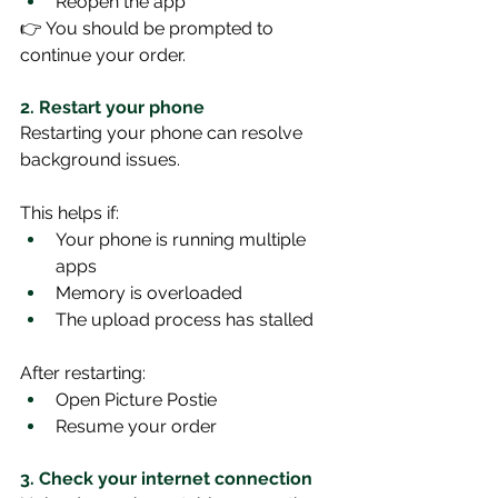
Reopen the app
👉 You should be prompted to 
continue your order.
2. Restart your phone
Restarting your phone can resolve 
background issues.
This helps if:
Your phone is running multiple 
apps
Memory is overloaded
The upload process has stalled
After restarting:
Open Picture Postie
Resume your order
3. Check your internet connection