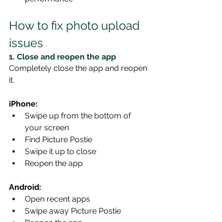
How to fix photo upload 
issues
1. Close and reopen the app
Completely close the app and reopen 
it.
iPhone:
Swipe up from the bottom of 
your screen
Find Picture Postie
Swipe it up to close
Reopen the app
Android:
Open recent apps
Swipe away Picture Postie