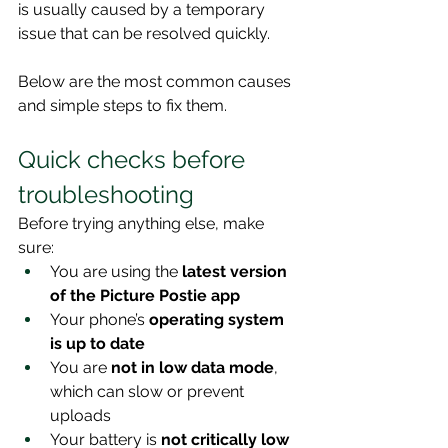
is usually caused by a temporary 
issue that can be resolved quickly.
Below are the most common causes 
and simple steps to fix them.
Quick checks before 
troubleshooting
Before trying anything else, make 
sure:
You are using the 
latest version 
of the Picture Postie app
Your phone’s 
operating system 
is up to date
You are 
not in low data mode
, 
which can slow or prevent 
uploads
Your battery is 
not critically low