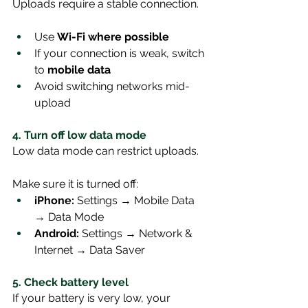
Uploads require a stable connection.
Use 
Wi-Fi where possible
If your connection is weak, switch 
to 
mobile data
Avoid switching networks mid-
upload
4. Turn off low data mode
Low data mode can restrict uploads.
Make sure it is turned off:
iPhone:
 Settings → Mobile Data 
→ Data Mode
Android:
 Settings → Network & 
Internet → Data Saver
5. Check battery level
If your battery is very low, your 