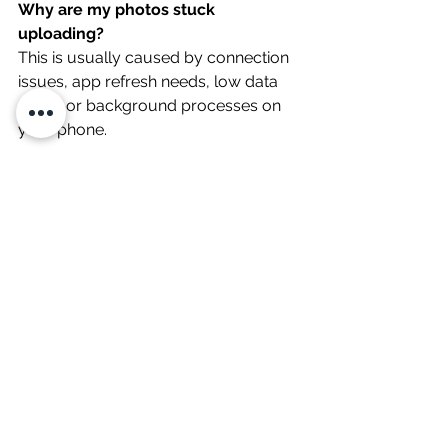
Why are my photos stuck 
uploading?
This is usually caused by connection 
issues, app refresh needs, low data 
mode or background processes on 
your phone.
Does low data mode affect uploads?
Yes. Low data mode can slow down 
or prevent uploads.
Should I use Wi-Fi or mobile data?
Either one, but if the signal is weak, 
switching across to the other option 
for a faster upload experience.
Will low battery affect uploads?
Yes. Low battery can limit 
performance and interrupt uploads.